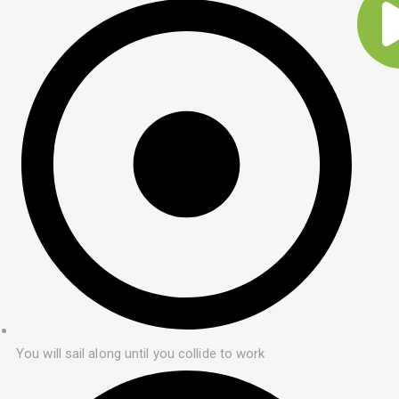
You will sail along until you collide to work