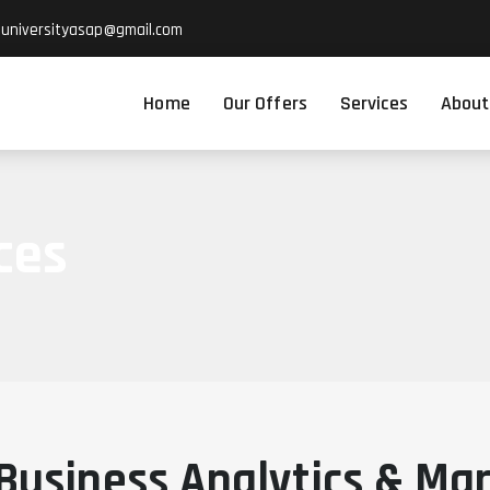
suniversityasap@gmail.com
Home
Our Offers
Services
About
ces
Business Analytics & Ma