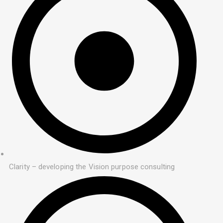
Clarity – developing the Vision purpose consulting