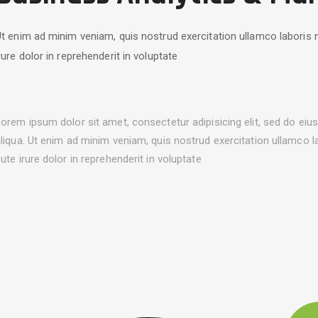
t enim ad minim veniam, quis nostrud exercitation ullamco laboris 
rure dolor in reprehenderit in voluptate
orem ipsum dolor sit amet, consectetur adipisicing elit, sed do ei
liqua. Ut enim ad minim veniam, quis nostrud exercitation ullamco 
ute irure dolor in reprehenderit in voluptate