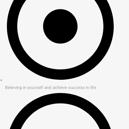
Believing in yourself and achieve success in life