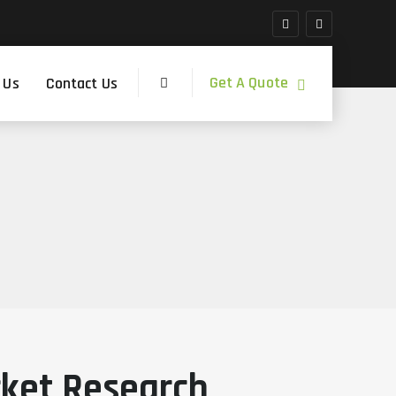
Get A Quote
 Us
Contact Us
rket Research