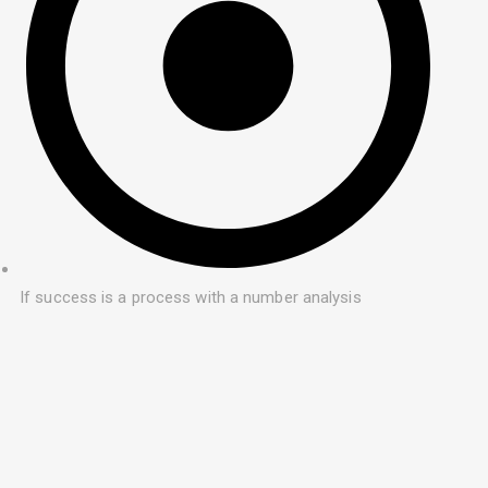
If success is a process with a number analysis