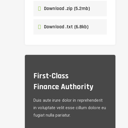
Download .zip (5.2mb)
Download .txt (6.8kb)
First-Class
Finance Authority
Duis aute irure dolor in reprehenderit
in voluptate velit esse cillum dolore eu
fugiat nulla pariatur.