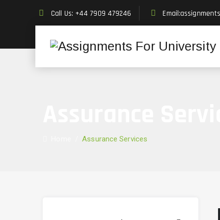
Call Us: +44 7909 479246
Email:assignment
Assurance Servi
Home
/
Assurance Services