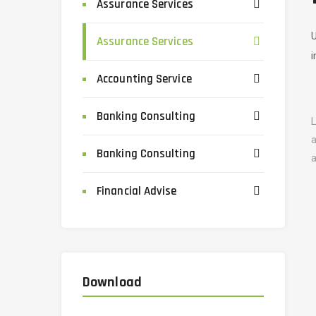
Assurance Services
U
Assurance Services
i
Accounting Service
Banking Consulting
L
a
Banking Consulting
a
Financial Advise
Download