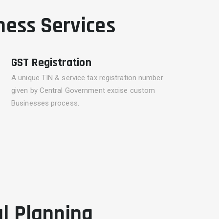
ness Services
GST Registration
A unique TIN & service tax registration number
given by Central Government excise custom
Businesses process.
al Planning