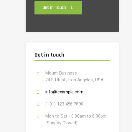
Get in Touch
Get in touch
Mount Business
24 Fifth st., Los Angeles, USA
info@example.com
(+01) 123 456 7890
Mon to Sat - 9:00am to 6:00pm
(Sunday Closed)