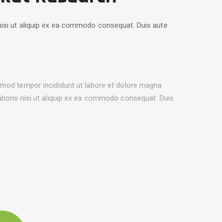
nisi ut aliquip ex ea commodo consequat. Duis aute
usmod tempor incididunt ut labore et dolore magna
laboris nisi ut aliquip ex ea commodo consequat. Duis