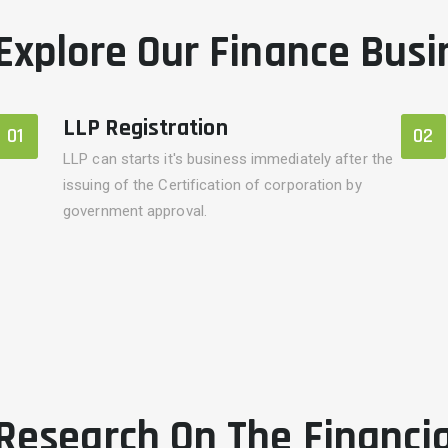
Explore Our Finance Busi
LLP Registration
01
02
LLP can starts it's business immediately after the
issuing of the Certification of corporation by
government approval.
Research On The Financi