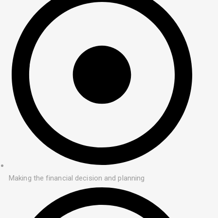
Making the financial decision and planning