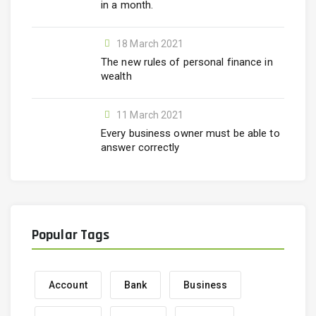
in a month.
18 March 2021
The new rules of personal finance in
wealth
11 March 2021
Every business owner must be able to
answer correctly
Popular Tags
Account
Bank
Business