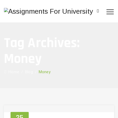
Tag Archives:
Money
Home
/
Blog
/
Money
25