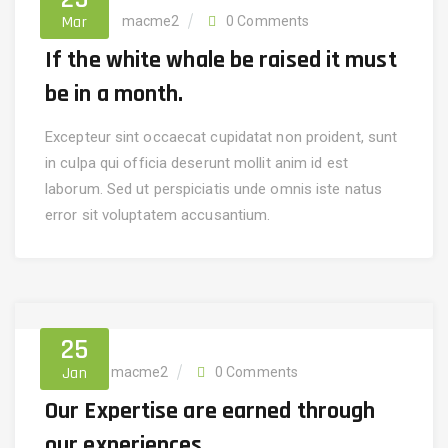
Mar
Finance
macme2
0 Comments
If the white whale be raised it must
be in a month.
Excepteur sint occaecat cupidatat non proident, sunt
in culpa qui officia deserunt mollit anim id est
laborum. Sed ut perspiciatis unde omnis iste natus
error sit voluptatem accusantium.
25
Jan
Invest
macme2
0 Comments
Our Expertise are earned through
our experiences