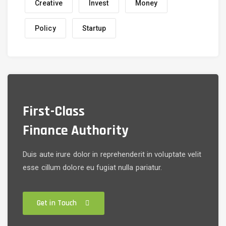
Creative
Invest
Money
Policy
Startup
First-Class
Finance Authority
Duis aute irure dolor in reprehenderit in voluptate velit
esse cillum dolore eu fugiat nulla pariatur.
Get in Touch