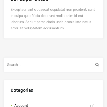
Excepteur sint occaecat cupidatat non proident, sunt
in culpa qui officia deserunt mollit anim id est
laborum. Sed ut perspiciatis unde omnis iste natus
error sit voluptatem accusantium.
Categories
Account
(1)