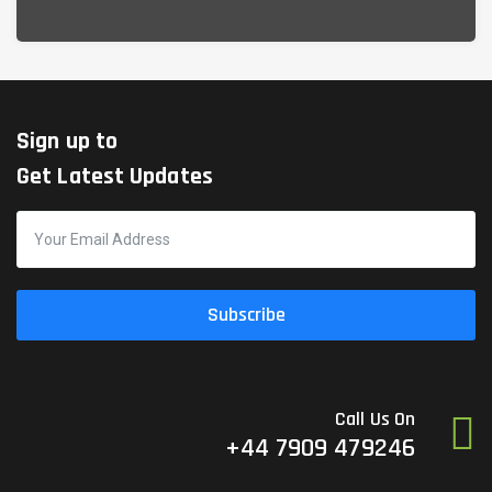
Sign up to
Get Latest Updates
Subscribe
Call Us On
+44 7909 479246