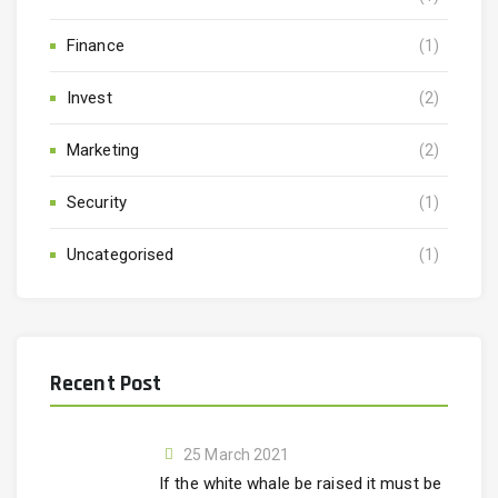
Finance
(1)
Invest
(2)
Marketing
(2)
Security
(1)
Uncategorised
(1)
Recent Post
25 March 2021
If the white whale be raised it must be